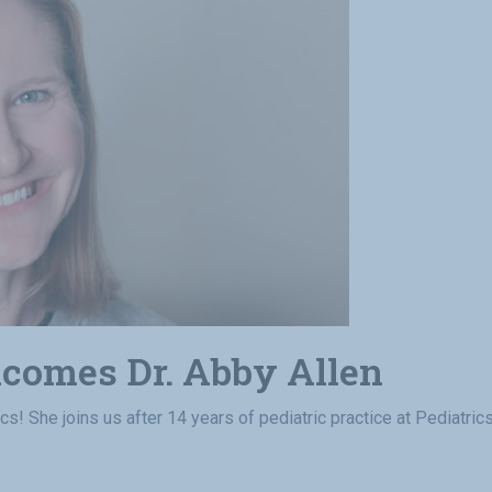
lcomes Dr. Abby Allen
ics! She joins us after 14 years of pediatric practice at Pediatri