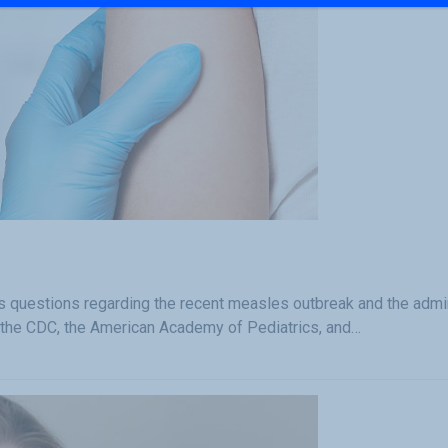
questions regarding the recent measles outbreak and the admin
 the CDC, the American Academy of Pediatrics, and…