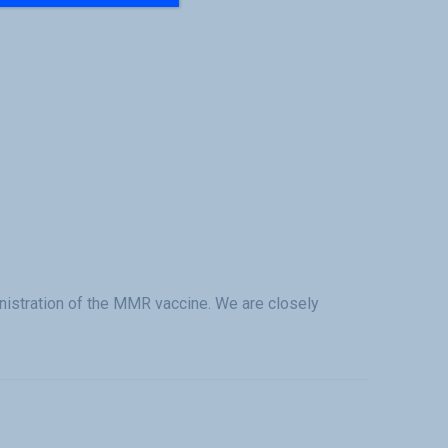
istration of the MMR vaccine. We are closely