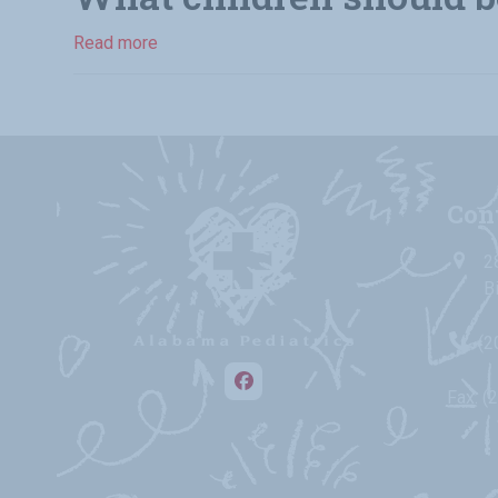
Read more
Con
2
B
(2
Facebook
Fax: (