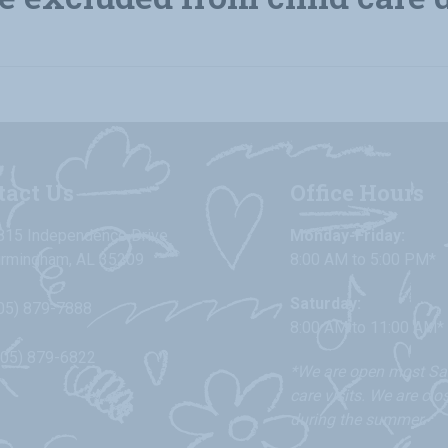
tact Us
Office Hours
815 Independence Drive
Monday-Friday:
irmingham, AL 35209
8:00 AM to 5:00 PM*
Saturday:
05) 879-7888
8:00 AM to 11:00 AM*
205) 879-6822
*We are open most Sat
care visits. We are cl
during the summer.