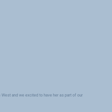
cs West and we excited to have her as part of our