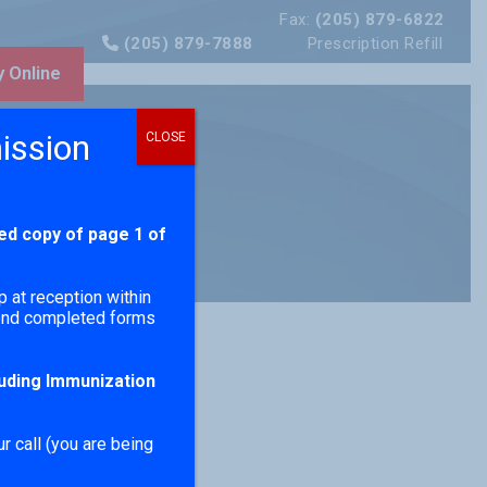
Fax:
(205) 879-6822
(205) 879-7888
Prescription Refill
 Online
ission
CLOSE
ed copy of page 1 of
p at reception within
send completed forms
luding Immunization
r call (you are being