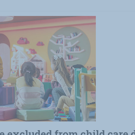
 excluded from child care d