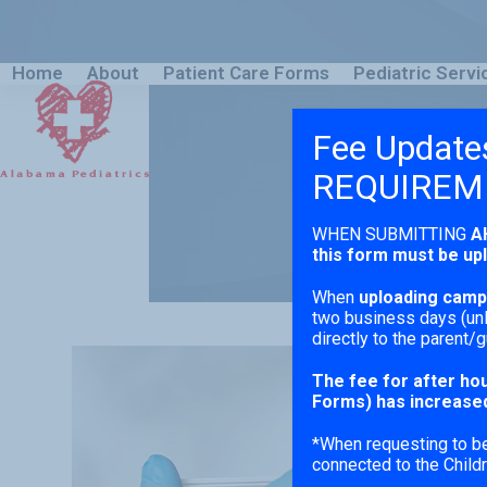
Skip
to
content
Home
About
Patient Care Forms
Pediatric Servi
Fee Update
REQUIREM
WHEN SUBMITTING
A
this form must be up
When
uploading camp 
two business days (unl
directly to the parent/g
The fee for after hou
Forms) has increased
*When requesting to be 
connected to the Childr