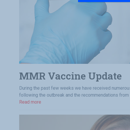
MMR Vaccine Update
During the past few weeks we have received numerous 
following the outbreak and the recommendations from
Read more