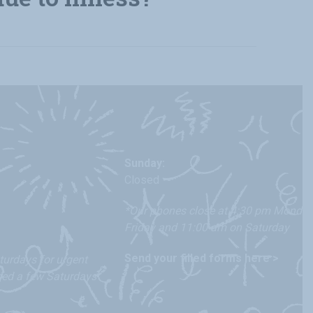
Sunday:
Closed
*Our phones close at 4:30 pm Monday
Friday and 11:00 am on Saturday
Send your filled forms here >
urdays for urgent
osed a few Saturdays