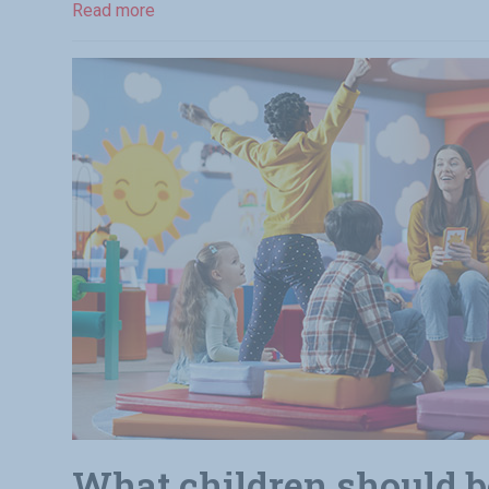
Read more
What children should be