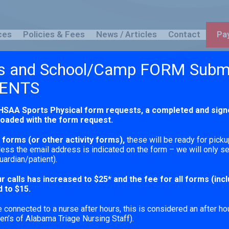
ces
Policies & Fees
News / Articles
Contact
Pay
s and School/Camp FORM Subm
Blog
ENTS
HSAA Sports Physical form requests,
a completed and sign
loaded with the form request.
forms (or other activity forms),
these will be ready for picku
ess the email address is indicated on the form – we will only 
uardian/patient).
r calls has increased to $25* and the fee for all forms (inc
 to $15.
connected to a nurse after hours, this is considered an after hou
en’s of Alabama Triage Nursing Staff).