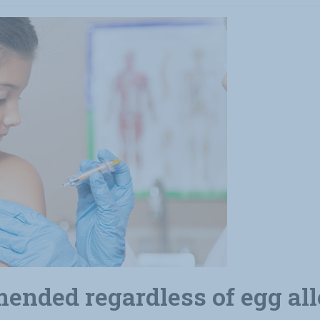
ended regardless of egg al