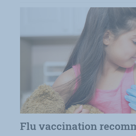
Flu vaccination recomm