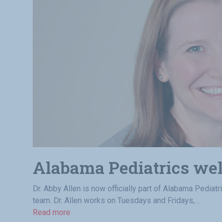
Alabama Pediatrics we
Dr. Abby Allen is now officially part of Alabama Pediatr
team. Dr. Allen works on Tuesdays and Fridays,…
Read more