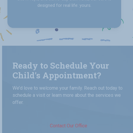
designed for real life: yours.
Ready to Schedule Your
Child’s Appointment?
We’d love to welcome your family. Reach out today to
schedule a visit or learn more about the services we
offer.
Contact Our Office