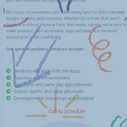
you feel confident through every milestone.
We focus on preventive care while being here for life’s everyday
bumps, bruises, and concerns. Whether it’s a fever that won’t
break or a school physical form that needs signing, we’re here to
make pediatric care accessible, approachable, and centered
around your child’s well-being.
Our general pediatric services include:
Newborn and well-child checkups
Vaccines and immunizations
Sick visits and same-day appointments
School, sports, and camp physicals
Developmental screenings and guidance
Call to Schedule