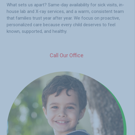
What sets us apart? Same-day availability for sick visits, in-
house lab and X-ray services, and a warm, consistent team
that families trust year after year. We focus on proactive,
personalized care because every child deserves to feel
known, supported, and healthy.
Call Our Office