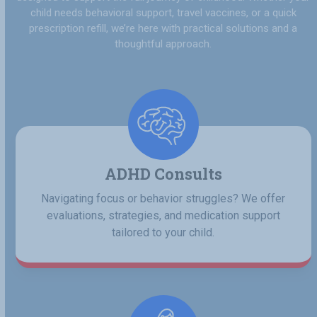
child needs behavioral support, travel vaccines, or a quick
prescription refill, we’re here with practical solutions and a
thoughtful approach.
ADHD Consults
Navigating focus or behavior struggles? We offer
evaluations, strategies, and medication support
tailored to your child.