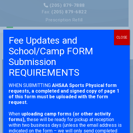
Skip
(205) 879-7888
to
Fax:
(205) 879-6822
content
Prescription Refill
Open
Close
Fee Updates and
CLOSE
mobile
mobile
School/Camp FORM
menu
menu
Submission
REQUIREMENTS
Pediatric Care That
WHEN SUBMITTING
AHSAA Sports Physical form
Grows With Your
requests,
a completed and signed copy of page 1
of this form must be uploaded with the form
request.
Child
When
uploading camp forms (or other activity
forms),
these will be ready for pickup at reception
EXPLORE THE GENERAL AND SPECIALIZED
within two business days (unless the email address is
SERVICES TRUSTED BY BIRMINGHAM
indicated on the form – we will only send completed
FAMILIES FOR GENERATIONS