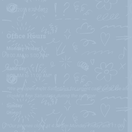
Fax: (205) 879-6822
Office Hours
Monday-Friday:
8:00 AM to 5:00 PM*
Saturday:
8:00 AM to 11:00 AM*
*We are open most Saturdays for urgent care visits. We are
closed a few Saturdays during the summer.
Sunday:
Closed
*Our phones close at 4:30 pm Monday-Friday and 11:00