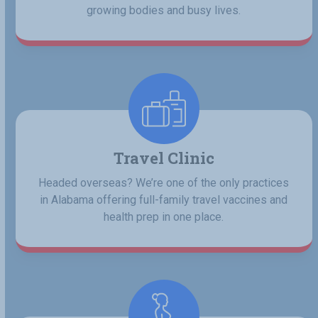
growing bodies and busy lives.
Travel Clinic
Headed overseas? We’re one of the only practices
in Alabama offering full-family travel vaccines and
health prep in one place.