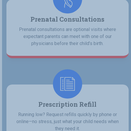
Prenatal Consultations
Prenatal consultations are optional visits where
expectant parents can meet with one of our
physicians before their child’s birth.
Prescription Refill
Running low? Request refills quickly by phone or
online—no stress, just what your child needs when
they need it.