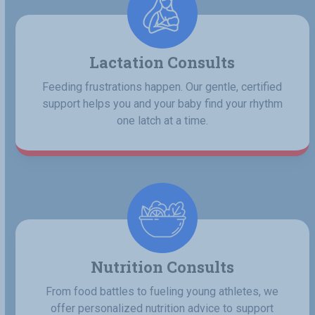
Lactation Consults
Feeding frustrations happen. Our gentle, certified
support helps you and your baby find your rhythm
one latch at a time.
Nutrition Consults
From food battles to fueling young athletes, we
offer personalized nutrition advice to support