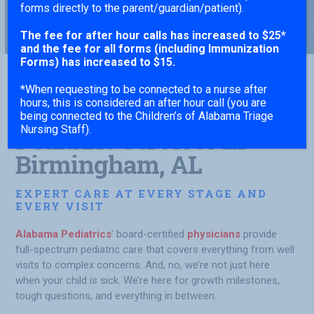
forms directly to the parent/guardian/patient).
The fee for after hour calls has increased to $25*
and the fee for all forms (including Immunization
Forms) has increased to $15.
*When requesting to be connected to a nurse after
hours, this is considered an after hour call (you are
Comprehensive
being connected to the Children’s of Alabama Triage
Nursing Staff).
Pediatric Services in
Birmingham, AL
EXPERT CARE AT EVERY STAGE AND
EVERY VISIT
Alabama Pediatrics
’ board-certified
physicians
provide
full-spectrum pediatric care that covers everything from well
visits to complex concerns. And, no, we’re not just here
when your child is sick. We’re here for growth milestones,
tough questions, and everything in between.